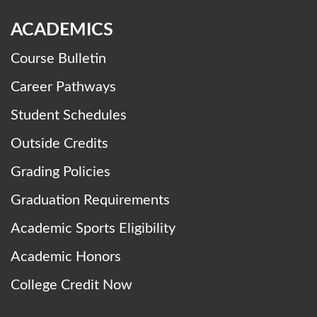
ACADEMICS
Course Bulletin
Career Pathways
Student Schedules
Outside Credits
Grading Policies
Graduation Requirements
Academic Sports Eligibility
Academic Honors
College Credit Now