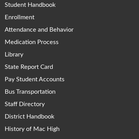
Student Handbook
Enrollment
Attendance and Behavior
Medication Process
Library
State Report Card
Pay Student Accounts
Bus Transportation
Staff Directory
District Handbook
History of Mac High