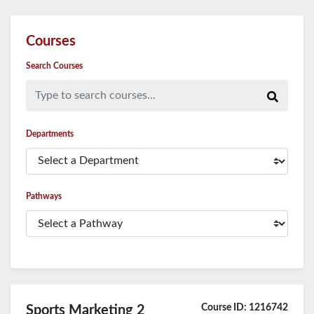
Courses
Search Courses
Type to search courses...
Departments
Pathways
Course ID: 1216742
Sports Marketing 2