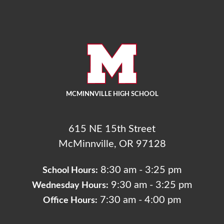
MCMINNVILLE HIGH SCHOOL
615 NE 15th Street
McMinnville, OR 97128
8:30 am - 3:25 pm
School Hours:
9:30 am - 3:25 pm
Wednesday Hours:
7:30 am - 4:00 pm
Office Hours: