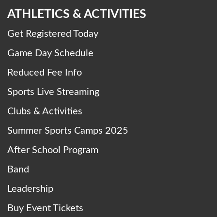
ATHLETICS & ACTIVITIES
Get Registered Today
Game Day Schedule
Reduced Fee Info
Sports Live Streaming
Clubs & Activities
Summer Sports Camps 2025
After School Program
Band
Leadership
Buy Event Tickets