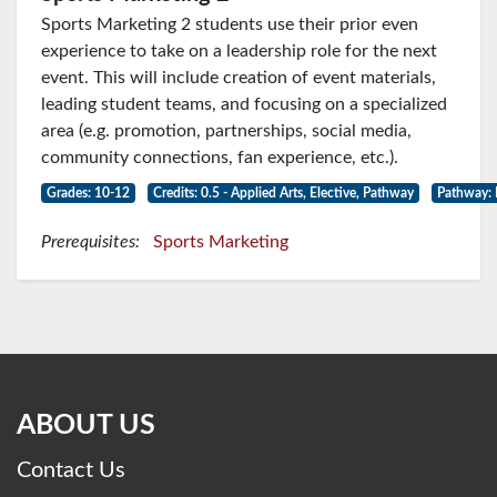
Sports Marketing 2 students use their prior even
experience to take on a leadership role for the next
event. This will include creation of event materials,
leading student teams, and focusing on a specialized
area (e.g. promotion, partnerships, social media,
community connections, fan experience, etc.).
Grades: 10-12
Credits: 0.5 - Applied Arts, Elective, Pathway
Pathway: 
Prerequisites:
Sports Marketing
ABOUT US
Contact Us