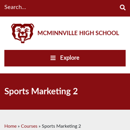
Search...
MCMINNVILLE HIGH SCHOOL
Explore
Sports Marketing 2
Home
»
Courses
»
Sports Marketing 2