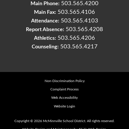
503.565.4200
Main Phone:
503.565.4106
Main Fax:
503.565.4103
Attendance:
503.565.4208
Report Absence:
503.565.4206
Athletics:
503.565.4217
Counseling:
Non-Discrimination Policy
Complaint Process
Web Accessibility
Website Login
Copyright © 2026 McMinnville School District. All rights reserved.