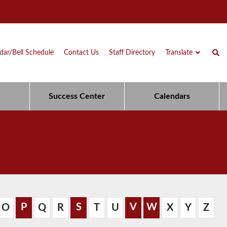
dar/Bell Schedule
Contact Us
Staff Directory
Translate
Success Center
Calendars
P
S
V
W
O
Q
R
T
U
X
Y
Z