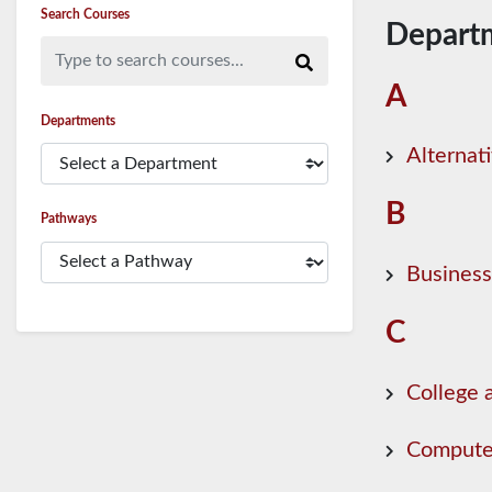
Search Courses
Depart
Type to search courses...
A
Departments
Alternat
B
Pathways
Business
C
College 
Compute