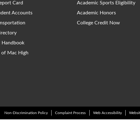
eport Card
Academic Sports Eligibility
udent Accounts
Academic Honors
nsportation
College Credit Now
irectory
ct Handbook
y of Mac High
Non-Discrimination Policy
Complaint Process
Web Accessibility
Websit