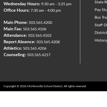
State R
Wednesday Hours:
9:30 am - 3:25 pm
Pay St
Office Hours:
7:30 am - 4:00 pm
Bus Tra
Main Phone:
503.565.4200
Staff D
Main Fax:
503.565.4106
Distri
Attendance:
503.565.4103
Histor
Report Absence:
503.565.4208
Athletics:
503.565.4206
Counseling:
503.565.4217
Copyright © 2026 McMinnville School District. All rights reserved.