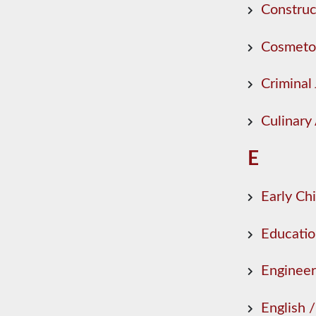
Construc
Cosmeto
Criminal 
Culinary 
E
Early Ch
Educati
Engineer
English 