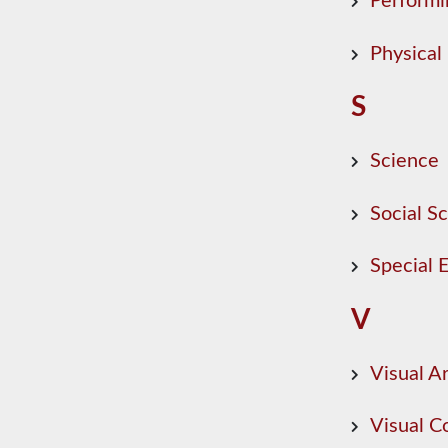
Performi
Physical
S
Science
Social S
Special 
V
Visual Ar
Visual 