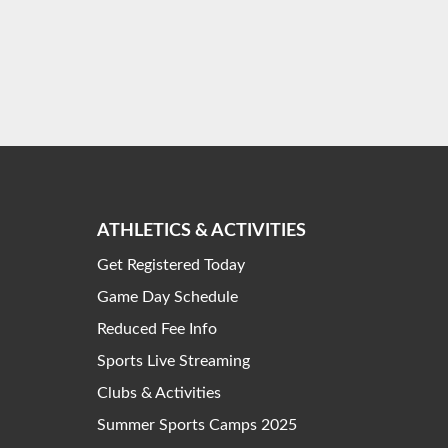
ATHLETICS & ACTIVITIES
Get Registered Today
Game Day Schedule
Reduced Fee Info
Sports Live Streaming
Clubs & Activities
Summer Sports Camps 2025