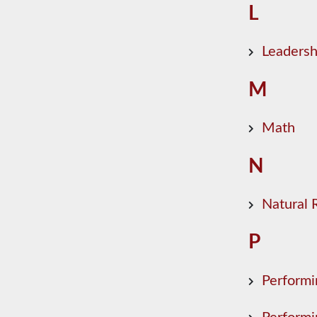
L
Leadersh
M
Math
N
Natural
P
Performi