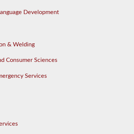
 Language Development
ion & Welding
nd Consumer Sciences
mergency Services
ervices