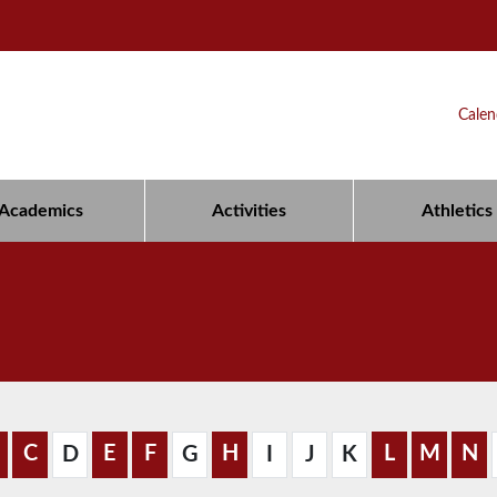
Calen
Academics
Activities
Athletics
C
E
F
H
L
M
N
D
G
I
J
K