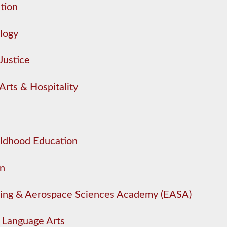
tion
logy
Justice
Arts & Hospitality
ildhood Education
on
ing & Aerospace Sciences Academy (EASA)
/ Language Arts