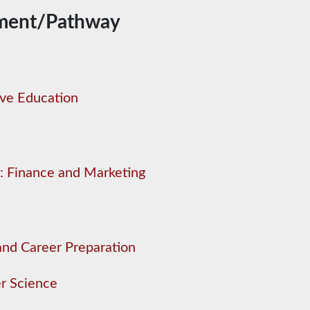
ment/Pathway
ive Education
: Finance and Marketing
and Career Preparation
r Science