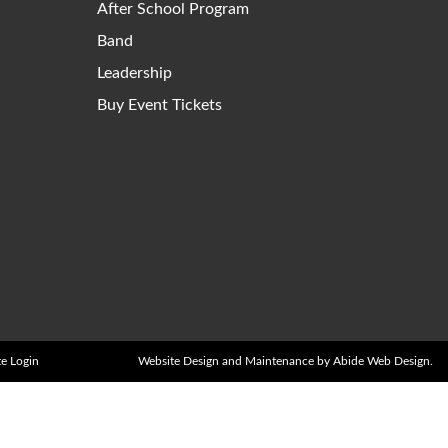
After School Program
Band
Leadership
Buy Event Tickets
e Login
Website Design and Maintenance by Abide Web Design.