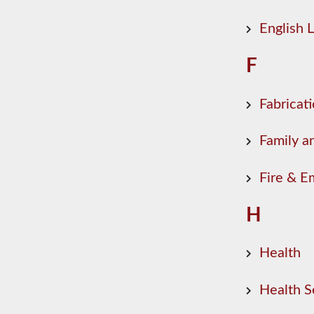
English
F
Fabricat
Family a
Fire & E
H
Health
Health S