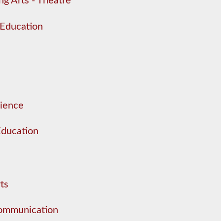
ng Arts - Theatre
 Education
cience
Education
ts
Communication