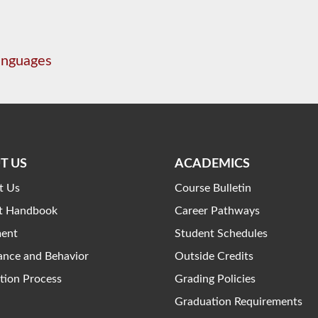
anguages
T US
ACADEMICS
t Us
Course Bulletin
t Handbook
Career Pathways
ment
Student Schedules
ance and Behavior
Outside Credits
tion Process
Grading Policies
Graduation Requirements