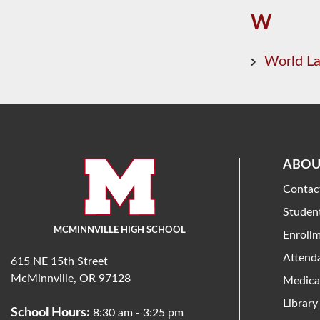
W
World L
ABOU
Contac
Studen
MCMINNVILLE HIGH SCHOOL
Enroll
Attend
615 NE 15th Street
McMinnville, OR 97128
Medica
Library
School Hours:
8:30 am - 3:25 pm