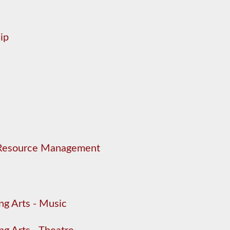
ip
 Resource Management
ng Arts - Music