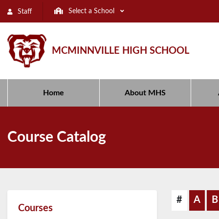
Select a School
Staff
MCMINNVILLE HIGH SCHOOL
Home
About MHS
Course Catalog
#
A
B
Courses