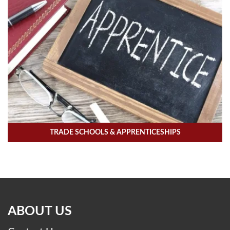
TRADE SCHOOLS & APPRENTICESHIPS
ABOUT US