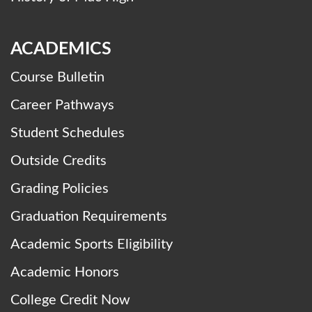
ACADEMICS
Course Bulletin
Career Pathways
Student Schedules
Outside Credits
Grading Policies
Graduation Requirements
Academic Sports Eligibility
Academic Honors
College Credit Now