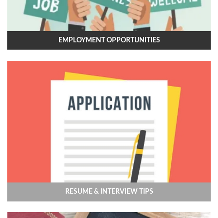
EMPLOYMENT OPPORTUNITIES
RESUME & INTERVIEW TIPS