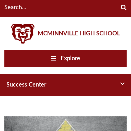
Search...
MCMINNVILLE HIGH SCHOOL
Explore
Toggl
Success Center