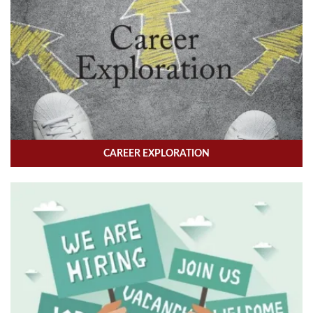
CAREER EXPLORATION