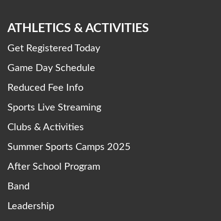
ATHLETICS & ACTIVITIES
Get Registered Today
Game Day Schedule
Reduced Fee Info
Sports Live Streaming
Clubs & Activities
Summer Sports Camps 2025
After School Program
Band
Leadership