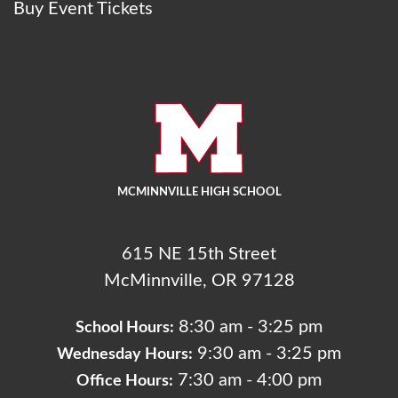
Buy Event Tickets
MCMINNVILLE HIGH SCHOOL
615 NE 15th Street
McMinnville, OR 97128
8:30 am - 3:25 pm
School Hours:
9:30 am - 3:25 pm
Wednesday Hours:
7:30 am - 4:00 pm
Office Hours: