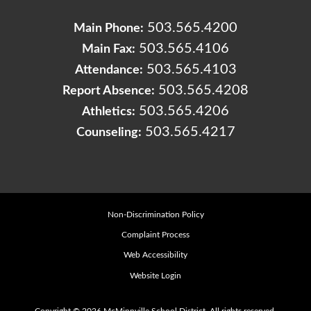
503.565.4200
Main Phone:
503.565.4106
Main Fax:
503.565.4103
Attendance:
503.565.4208
Report Absence:
503.565.4206
Athletics:
503.565.4217
Counseling:
Non-Discrimination Policy
Complaint Process
Web Accessibility
Website Login