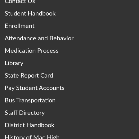
Contact Us
Student Handbook
Enrollment
Attendance and Behavior
Medication Process
Library
State Report Card
Pay Student Accounts
Bus Transportation
Staff Directory
District Handbook
History of Mac High