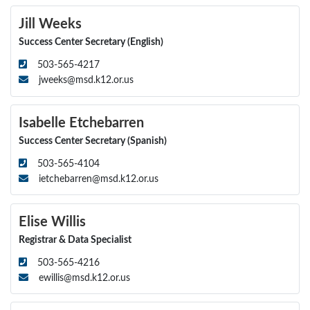
Jill Weeks
Success Center Secretary (English)
503-565-4217
jweeks@msd.k12.or.us
Isabelle Etchebarren
Success Center Secretary (Spanish)
503-565-4104
ietchebarren@msd.k12.or.us
Elise Willis
Registrar & Data Specialist
503-565-4216
ewillis@msd.k12.or.us