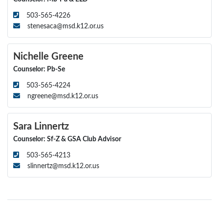
503-565-4226
stenesaca@msd.k12.or.us
Nichelle Greene
Counselor: Pb-Se
503-565-4224
ngreene@msd.k12.or.us
Sara Linnertz
Counselor: Sf-Z & GSA Club Advisor
503-565-4213
slinnertz@msd.k12.or.us