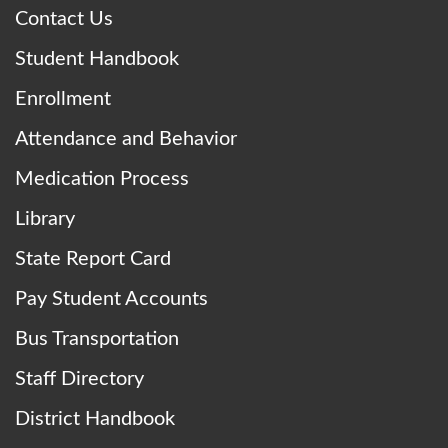
Contact Us
Student Handbook
Enrollment
Attendance and Behavior
Medication Process
Library
State Report Card
Pay Student Accounts
Bus Transportation
Staff Directory
District Handbook