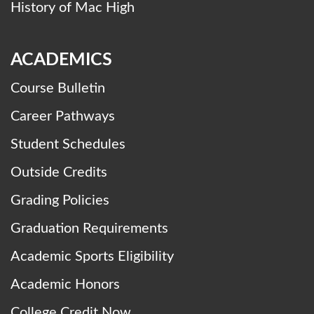
History of Mac High
ACADEMICS
Course Bulletin
Career Pathways
Student Schedules
Outside Credits
Grading Policies
Graduation Requirements
Academic Sports Eligibility
Academic Honors
College Credit Now