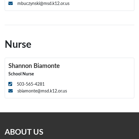
mbuczynski@msd.k12.or.us
Nurse
Shannon Biamonte
School Nurse
503-565-4281
sbiamonte@msd.k12.or.us
ABOUT US