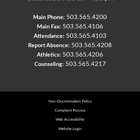
503.565.4200
Main Phone:
503.565.4106
Main Fax:
503.565.4103
Attendance:
503.565.4208
Report Absence:
503.565.4206
Athletics:
503.565.4217
Counseling:
Non-Discrimination Policy
Complaint Process
Web Accessibility
Website Login