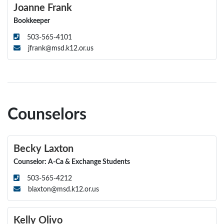
Joanne Frank
Bookkeeper
503-565-4101
jfrank@msd.k12.or.us
Counselors
Becky Laxton
Counselor: A-Ca & Exchange Students
503-565-4212
blaxton@msd.k12.or.us
Kelly Olivo