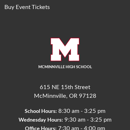
Buy Event Tickets
MCMINNVILLE HIGH SCHOOL
615 NE 15th Street
McMinnville, OR 97128
8:30 am - 3:25 pm
School Hours:
9:30 am - 3:25 pm
Wednesday Hours:
7:30 am - 4:00 pm
Office Hours: