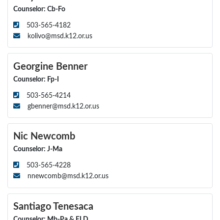
Counselor: Cb-Fo
503-565-4182
kolivo@msd.k12.or.us
Georgine Benner
Counselor: Fp-I
503-565-4214
gbenner@msd.k12.or.us
Nic Newcomb
Counselor: J-Ma
503-565-4228
nnewcomb@msd.k12.or.us
Santiago Tenesaca
Counselor: Mb-Pa & ELD