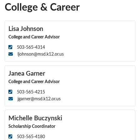
College & Career
Lisa Johnson
College and Career Advisor
503-565-4314
ljohnson@msd.k12.or.us
Janea Garner
College and Career Advisor
503-565-4215
jgarner@msd.k12.or.us
Michelle Buczynski
Scholarship Coordinator
503-565-4180