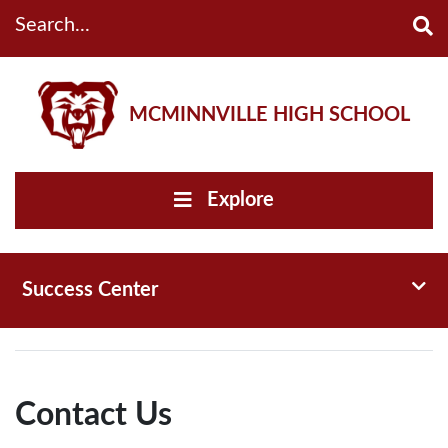
Search...
MCMINNVILLE HIGH SCHOOL
Explore
Toggl
Success Center
Contact Us