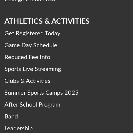
ATHLETICS & ACTIVITIES
Get Registered Today
Game Day Schedule
Reduced Fee Info
Sports Live Streaming
Clubs & Activities
Summer Sports Camps 2025
After School Program
Band
Leadership