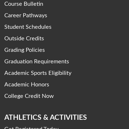
Course Bulletin
Career Pathways
Student Schedules
Outside Credits
Grading Policies
Graduation Requirements
Academic Sports Eligibility
Academic Honors
College Credit Now
ATHLETICS & ACTIVITIES