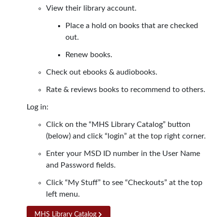
View their library account.
Place a hold on books that are checked
out.
Renew books.
Check out ebooks & audiobooks.
Rate & reviews books to recommend to others.
Log in:
Click on the “MHS Library Catalog” button
(below) and click “login” at the top right corner.
Enter your MSD ID number in the User Name
and Password fields.
Click “My Stuff” to see “Checkouts” at the top
left menu.
MHS Library Catalog