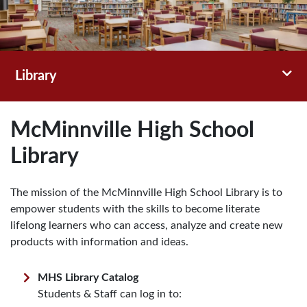
Toggl
Library
McMinnville High School
Library
The mission of the McMinnville High School Library is to
empower students with the skills to become literate
lifelong learners who can access, analyze and create new
products with information and ideas.
MHS Library Catalog
Students & Staff can log in to: