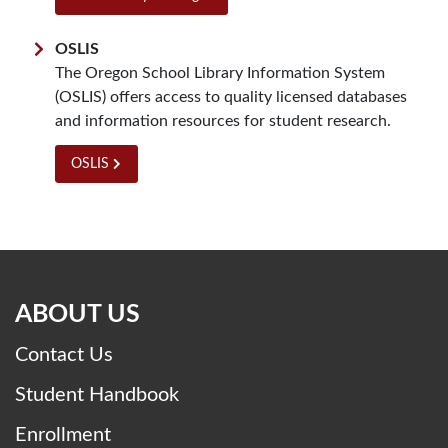
OSLIS
The Oregon School Library Information System
(OSLIS) offers access to quality licensed databases
and information resources for student research.
OSLIS
ABOUT US
Contact Us
Student Handbook
Enrollment