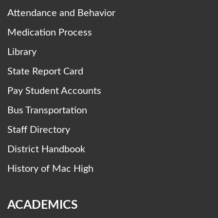
Attendance and Behavior
Medication Process
Library
State Report Card
Pay Student Accounts
Bus Transportation
Staff Directory
District Handbook
History of Mac High
ACADEMICS