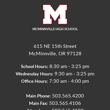
MCMINNVILLE HIGH SCHOOL
615 NE 15th Street
McMinnville, OR 97128
8:30 am - 3:25 pm
School Hours:
9:30 am - 3:25 pm
Wednesday Hours:
7:30 am - 4:00 pm
Office Hours:
503.565.4200
Main Phone:
503.565.4106
Main Fax: