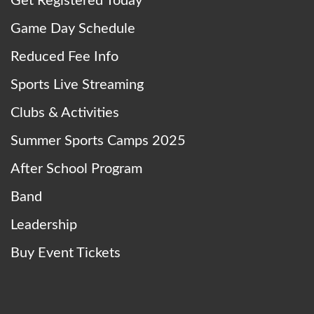
Get Registered Today
Game Day Schedule
Reduced Fee Info
Sports Live Streaming
Clubs & Activities
Summer Sports Camps 2025
After School Program
Band
Leadership
Buy Event Tickets