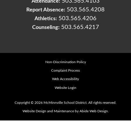
503.565.4103
Attendance:
503.565.4208
Report Absence:
503.565.4206
Athletics:
503.565.4217
Counseling:
Non-Discrimination Policy
Complaint Process
Web Accessibility
Website Login
Copyright © 2026 McMinnville School District. All rights reserved.
Website Design and Maintenance by Abide Web Design.