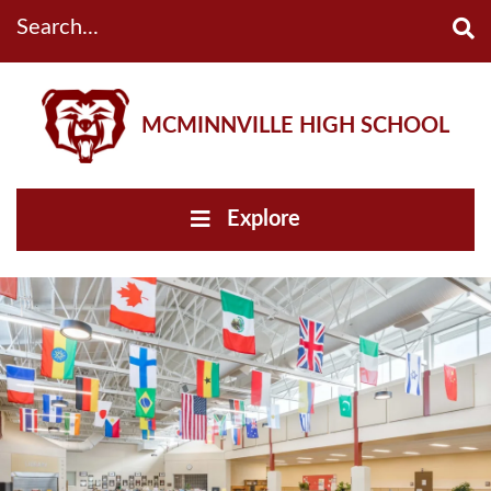
Search...
MCMINNVILLE HIGH SCHOOL
Explore