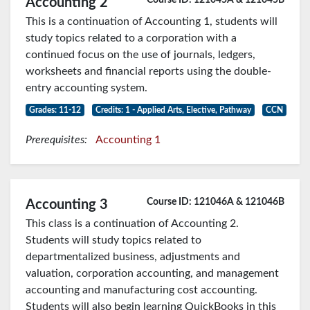
Accounting 2
This is a continuation of Accounting 1, students will
study topics related to a corporation with a
continued focus on the use of journals, ledgers,
worksheets and financial reports using the double-
entry accounting system.
Grades: 11-12
Credits: 1 - Applied Arts, Elective, Pathway
CCN
Prerequisites:
Accounting 1
Course ID: 121046A & 121046B
Accounting 3
This class is a continuation of Accounting 2.
Students will study topics related to
departmentalized business, adjustments and
valuation, corporation accounting, and management
accounting and manufacturing cost accounting.
Students will also begin learning QuickBooks in this