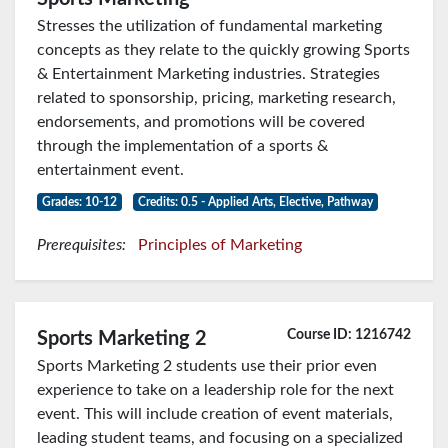
Stresses the utilization of fundamental marketing
concepts as they relate to the quickly growing Sports
& Entertainment Marketing industries. Strategies
related to sponsorship, pricing, marketing research,
endorsements, and promotions will be covered
through the implementation of a sports &
entertainment event.
Grades: 10-12
Credits: 0.5 - Applied Arts, Elective, Pathway
Prerequisites:
Principles of Marketing
Course ID: 1216742
Sports Marketing 2
Sports Marketing 2 students use their prior even
experience to take on a leadership role for the next
event. This will include creation of event materials,
leading student teams, and focusing on a specialized