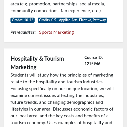
area (e.g. promotion, partnerships, social media,
community connections, fan experience, etc.).
Grades: 10-12
Credits: 0.5 - Applied Arts, Elective, Pathway
Prerequisites:
Sports Marketing
Course ID:
Hospitality & Tourism
1215946
Marketing
Students will study how the principles of marketing
relate to the hospitality and tourism industries.
Focusing specifically on our unique location, we will
examine current issues affecting the industries,
future trends, and changing demographics and
lifestyles in our area. Discusses economic factors of
our local area, and the key costs and benefits of a
tourism economy. Uses examples of hospitality and