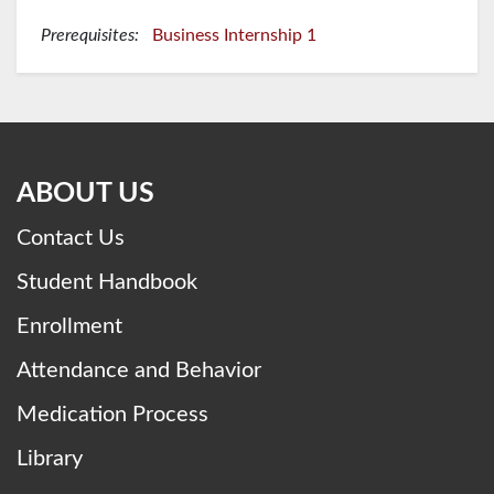
Prerequisites:
Business Internship 1
ABOUT US
Contact Us
Student Handbook
Enrollment
Attendance and Behavior
Medication Process
Library