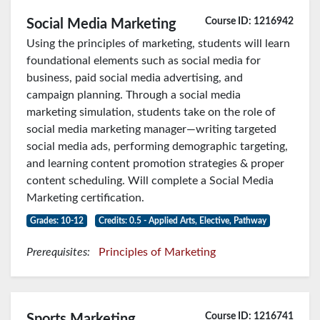
Course ID: 1216942
Social Media Marketing
Using the principles of marketing, students will learn
foundational elements such as social media for
business, paid social media advertising, and
campaign planning. Through a social media
marketing simulation, students take on the role of
social media marketing manager—writing targeted
social media ads, performing demographic targeting,
and learning content promotion strategies & proper
content scheduling. Will complete a Social Media
Marketing certification.
Grades: 10-12
Credits: 0.5 - Applied Arts, Elective, Pathway
Prerequisites:
Principles of Marketing
Course ID: 1216741
Sports Marketing