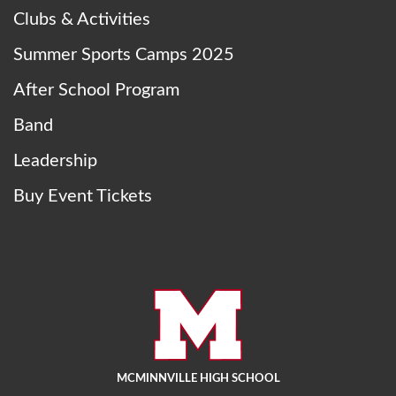
Clubs & Activities
Summer Sports Camps 2025
After School Program
Band
Leadership
Buy Event Tickets
MCMINNVILLE HIGH SCHOOL