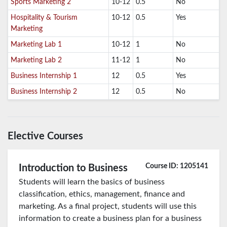
Sports Marketing 2
10-12
0.5
No
Hospitality & Tourism
10-12
0.5
Yes
Marketing
Marketing Lab 1
10-12
1
No
Marketing Lab 2
11-12
1
No
Business Internship 1
12
0.5
Yes
Business Internship 2
12
0.5
No
Elective Courses
Course ID: 1205141
Introduction to Business
Students will learn the basics of business
classification, ethics, management, finance and
marketing. As a final project, students will use this
information to create a business plan for a business