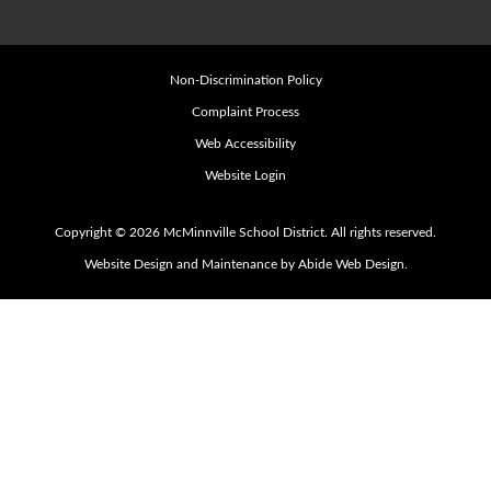
Non-Discrimination Policy
Complaint Process
Web Accessibility
Website Login
Copyright © 2026 McMinnville School District. All rights reserved.
Website Design and Maintenance by Abide Web Design.