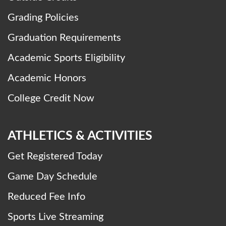
Grading Policies
Graduation Requirements
Academic Sports Eligibility
Academic Honors
College Credit Now
ATHLETICS & ACTIVITIES
Get Registered Today
Game Day Schedule
Reduced Fee Info
Sports Live Streaming