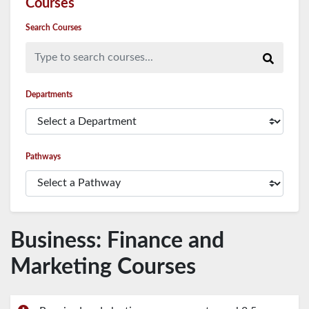
Courses
Search Courses
Type to search courses...
Departments
Pathways
Business: Finance and
Marketing Courses