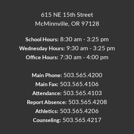
615 NE 15th Street
McMinnville, OR 97128
8:30 am - 3:25 pm
School Hours:
9:30 am - 3:25 pm
Wednesday Hours:
7:30 am - 4:00 pm
Office Hours:
503.565.4200
Main Phone:
503.565.4106
Main Fax:
503.565.4103
Attendance:
503.565.4208
Report Absence:
503.565.4206
Athletics:
503.565.4217
Counseling: