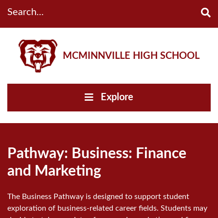
Search...
MCMINNVILLE HIGH SCHOOL
Explore
Pathway: Business: Finance
and Marketing
The Business Pathway is designed to support student
exploration of business-related career fields. Students may