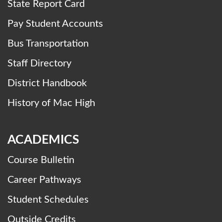
State Report Card
Pay Student Accounts
Bus Transportation
Staff Directory
District Handbook
History of Mac High
ACADEMICS
Course Bulletin
Career Pathways
Student Schedules
Outside Credits