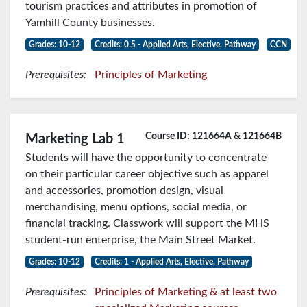
tourism practices and attributes in promotion of
Yamhill County businesses.
Grades: 10-12
Credits: 0.5 - Applied Arts, Elective, Pathway
CCN
Prerequisites:
Principles of Marketing
Course ID: 121664A & 121664B
Marketing Lab 1
Students will have the opportunity to concentrate
on their particular career objective such as apparel
and accessories, promotion design, visual
merchandising, menu options, social media, or
financial tracking. Classwork will support the MHS
student-run enterprise, the Main Street Market.
Grades: 10-12
Credits: 1 - Applied Arts, Elective, Pathway
Prerequisites:
Principles of Marketing & at least two