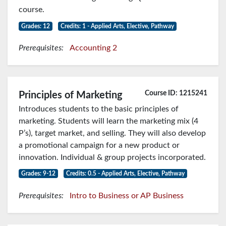
course.
Grades: 12
Credits: 1 - Applied Arts, Elective, Pathway
Prerequisites:
Accounting 2
Course ID: 1215241
Principles of Marketing
Introduces students to the basic principles of
marketing. Students will learn the marketing mix (4
P’s), target market, and selling. They will also develop
a promotional campaign for a new product or
innovation. Individual & group projects incorporated.
Grades: 9-12
Credits: 0.5 - Applied Arts, Elective, Pathway
Prerequisites:
Intro to Business or AP Business