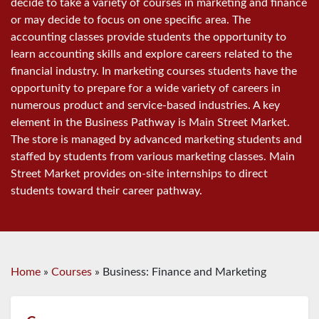
decide to take a variety of courses in marketing and finance
or may decide to focus on one specific area. The
accounting classes provide students the opportunity to
learn accounting skills and explore careers related to the
financial industry. In marketing courses students have the
opportunity to prepare for a wide variety of careers in
numerous product and service-based industries. A key
element in the Business Pathway is Main Street Market.
The store is managed by advanced marketing students and
staffed by students from various marketing classes. Main
Street Market provides on-site internships to direct
students toward their career pathway.
Home
»
Courses
»
Business: Finance and Marketing