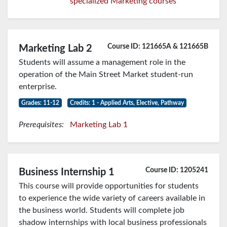
specialized Marketing courses
Course ID: 121665A & 121665B
Marketing Lab 2
Students will assume a management role in the
operation of the Main Street Market student-run
enterprise.
Grades: 11-12
Credits: 1 - Applied Arts, Elective, Pathway
Prerequisites:
Marketing Lab 1
Course ID: 1205241
Business Internship 1
This course will provide opportunities for students
to experience the wide variety of careers available in
the business world. Students will complete job
shadow internships with local business professionals