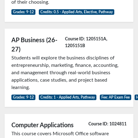
of their choosing.
Grades: 9-12
Credits: 0.5 - Applied Arts, Elective, Pathway
Course ID: 1205151A,
AP Business (26-
1205151B
27)
Students will explore the business disciplines of
entrepreneurship, marketing, finance, accounting,
and management through real-world business
applications, case studies, and project based
learning.
Grades: 9-12
Credits: 1 - Applied Arts, Pathway
Fee: AP Exam Fee
H
Course ID: 1024811
Computer Applications
This course covers Microsoft Office software