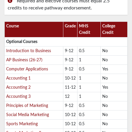
Required and elective courses must equal 2.5
credits to receive pathway endorsement.
Course
Grade
MHS
College
Credit
Credit
Optional Courses
Introduction to Business
9-12
0.5
No
AP Business (26-27)
9-12
1
No
Computer Applications
9-12
0.5
Yes
Accounting 1
10-12
1
No
Accounting 2
11-12
1
Yes
Accounting 3
12
1
No
Principles of Marketing
9-12
0.5
No
Social Media Marketing
10-12
0.5
No
Sports Marketing
10-12
0.5
No