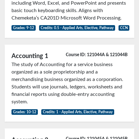
including Word, Excel, and PowerPoint and presents
basic touch keyboarding skills. Aligns with
Chemeketa’s CA201D Microsoft Word Processing.
Grades: 9-12
Credits: 0.5 - Applied Arts, Elective, Pathway
CCN
Course ID: 121044A & 121044B
Accounting 1
The study of Accounting for a service business
organized as a sole proprietorship and a
merchandising business organized as a corporation.
Students will use journals, ledgers, worksheets and
financial reports using double-entry accounting
system.
Grades: 10-12
Credits: 1 - Applied Arts, Elective, Pathway
Course ID: 121045A & 121045B