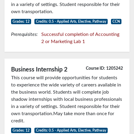
in a variety of settings. Student responsible for their
own transportation.
Grades: 12
Credits: 0.5 - Applied Arts, Elective, Pathway
CCN
Prerequisites:
Successful completion of Accounting
2 or Marketing Lab 1
Course ID: 1205242
Business Internship 2
This course will provide opportunities for students
to experience the wide variety of careers available in
the business world. Students will complete job
shadow internships with local business professionals
in a variety of settings. Student responsible for their
own transportation.May take more than once for
credit.
Grades: 12
Credits: 0.5 - Applied Arts, Elective, Pathway