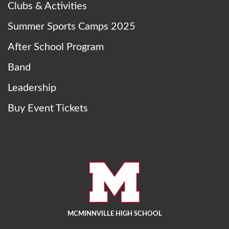
Clubs & Activities
Summer Sports Camps 2025
After School Program
Band
Leadership
Buy Event Tickets
MCMINNVILLE HIGH SCHOOL