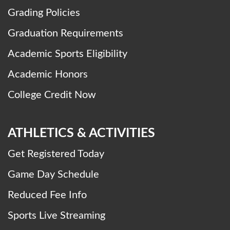
Grading Policies
Graduation Requirements
Academic Sports Eligibility
Academic Honors
College Credit Now
ATHLETICS & ACTIVITIES
Get Registered Today
Game Day Schedule
Reduced Fee Info
Sports Live Streaming