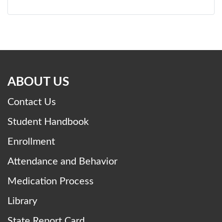
ABOUT US
Contact Us
Student Handbook
Enrollment
Attendance and Behavior
Medication Process
Library
State Report Card