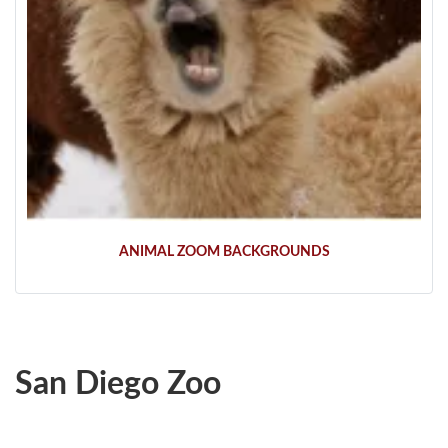
ANIMAL ZOOM BACKGROUNDS
San Diego Zoo