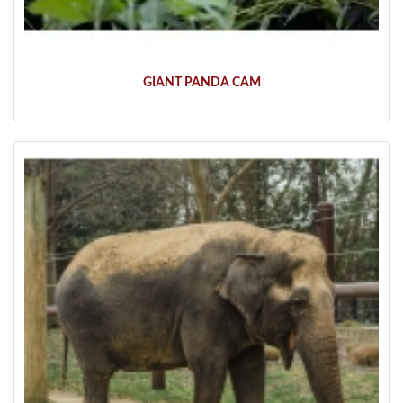
GIANT PANDA CAM