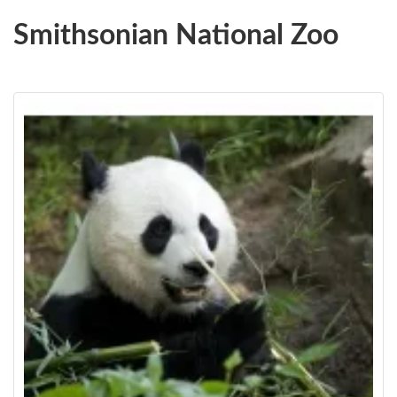
Smithsonian National Zoo