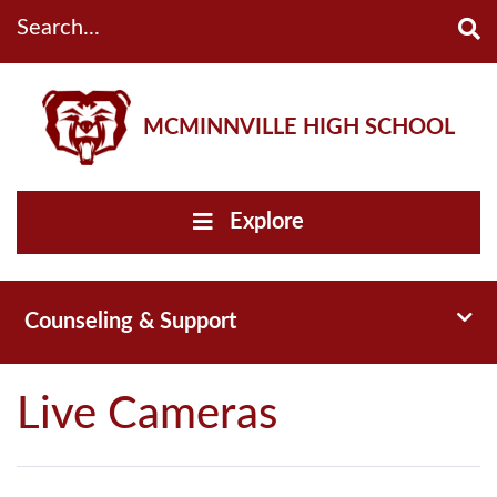
Search...
MCMINNVILLE HIGH SCHOOL
Explore
Toggl
Counseling & Support
Live Cameras