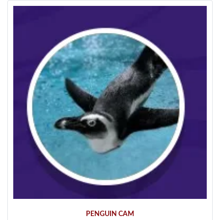
PENGUIN CAM