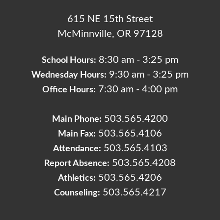
615 NE 15th Street
McMinnville, OR 97128
8:30 am - 3:25 pm
School Hours:
9:30 am - 3:25 pm
Wednesday Hours:
7:30 am - 4:00 pm
Office Hours:
503.565.4200
Main Phone:
503.565.4106
Main Fax:
503.565.4103
Attendance:
503.565.4208
Report Absence:
503.565.4206
Athletics:
503.565.4217
Counseling: