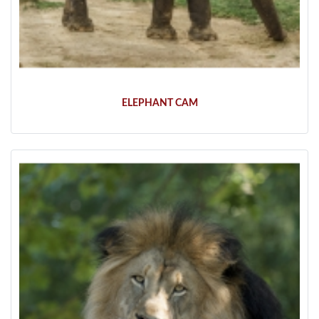
ELEPHANT CAM