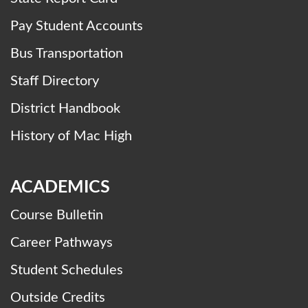
Pay Student Accounts
Bus Transportation
Staff Directory
District Handbook
History of Mac High
ACADEMICS
Course Bulletin
Career Pathways
Student Schedules
Outside Credits