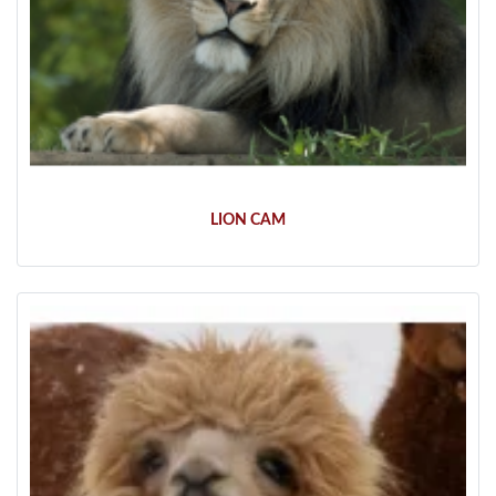
LION CAM