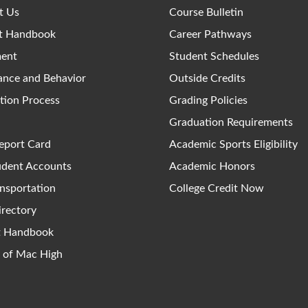
t Us
Course Bulletin
t Handbook
Career Pathways
ment
Student Schedules
ance and Behavior
Outside Credits
tion Process
Grading Policies
Graduation Requirements
eport Card
Academic Sports Eligibility
udent Accounts
Academic Honors
nsportation
College Credit Now
irectory
ct Handbook
y of Mac High