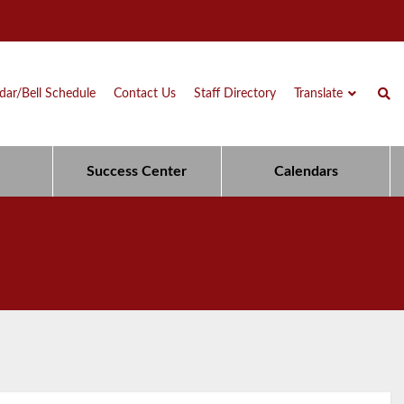
dar/Bell Schedule
Contact Us
Staff Directory
Translate
Success Center
Calendars