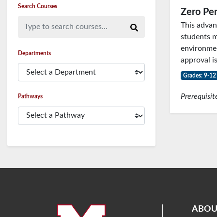
Search Courses
Zero Per
Type to search courses...
This advan
students m
environmen
Departments
approval is
Grades: 9-12
Prerequisit
Pathways
ABOU