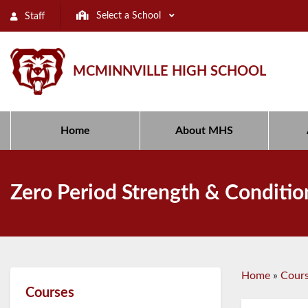
Select a School
Staff
MCMINNVILLE HIGH SCHOOL
Home
About MHS
Zero Period Strength & Conditio
Home
»
Cour
Courses