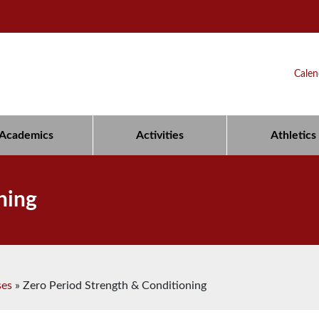
Calen
Academics
Activities
Athletics
ning
ses
»
Zero Period Strength & Conditioning