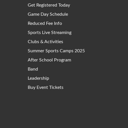
Get Registered Today
Game Day Schedule
Reduced Fee Info
Sports Live Streaming
Clubs & Activities
Summer Sports Camps 2025
After School Program
Band
Leadership
Buy Event Tickets