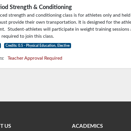
iod Strength & Conditioning
ced strength and conditioning class is for athletes only and hel
ust provide their own transportation. It is designed for the athle
t. Student-athletes will participate in weight training sessions 
 required to join this class.
Credits: 0.5 - Physical Education, Elective
es:
Teacher Approval Required
T US
ACADEMICS