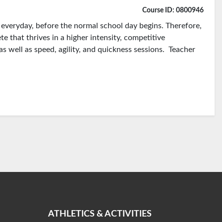
Course ID: 0800946
d everyday, before the normal school day begins. Therefore,
te that thrives in a higher intensity, competitive
as well as speed, agility, and quickness sessions. Teacher
ATHLETICS & ACTIVITIES