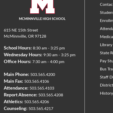
Contac
Studen
MCMINNVILLE HIGH SCHOOL
Enroll
Attend
615 NE 15th Street
McMinnville, OR 97128
Medica
Library
School Hours:
8:30 am - 3:25 pm
State R
Wednesday Hours:
9:30 am - 3:25 pm
Pay St
Office Hours:
7:30 am - 4:00 pm
Bus Tra
Main Phone:
503.565.4200
Staff D
Main Fax:
503.565.4106
Distri
Attendance:
503.565.4103
Histor
Report Absence:
503.565.4208
Athletics:
503.565.4206
Counseling:
503.565.4217