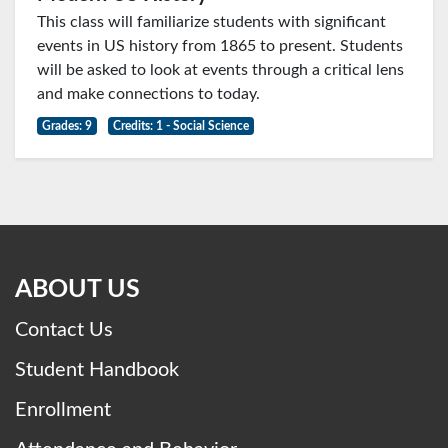
This class will familiarize students with significant
events in US history from 1865 to present. Students
will be asked to look at events through a critical lens
and make connections to today.
Grades: 9
Credits: 1 - Social Science
ABOUT US
Contact Us
Student Handbook
Enrollment