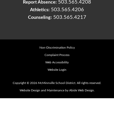
503.565.4208
Report Absence:
503.565.4206
Athletics:
503.565.4217
Counseling:
Non-Discrimination Policy
Complaint Process
Web Accessibility
Website Login
Copyright © 2026 McMinnville School District. All rights reserved.
Website Design and Maintenance by Abide Web Design.