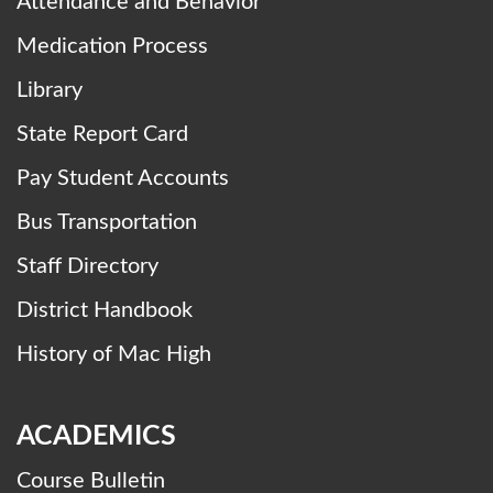
Attendance and Behavior
Medication Process
Library
State Report Card
Pay Student Accounts
Bus Transportation
Staff Directory
District Handbook
History of Mac High
ACADEMICS
Course Bulletin