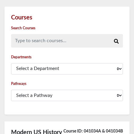
Courses
Search Courses
Type to search courses...
Departments
Pathways
Course ID: 041034A & 041034B
Modern US History