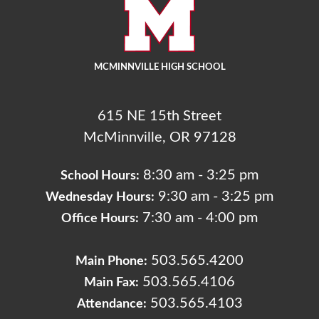
MCMINNVILLE HIGH SCHOOL
615 NE 15th Street
McMinnville, OR 97128
8:30 am - 3:25 pm
School Hours:
9:30 am - 3:25 pm
Wednesday Hours:
7:30 am - 4:00 pm
Office Hours:
503.565.4200
Main Phone:
503.565.4106
Main Fax:
503.565.4103
Attendance: