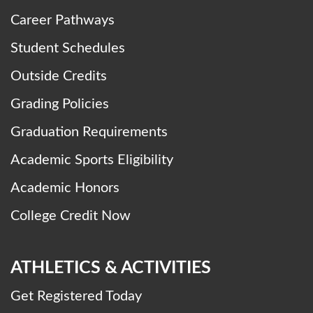
Career Pathways
Student Schedules
Outside Credits
Grading Policies
Graduation Requirements
Academic Sports Eligibility
Academic Honors
College Credit Now
ATHLETICS & ACTIVITIES
Get Registered Today