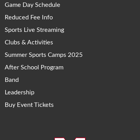
Game Day Schedule
Reduced Fee Info
Sports Live Streaming
Clubs & Activities
Summer Sports Camps 2025
After School Program
Band
Leadership
Buy Event Tickets