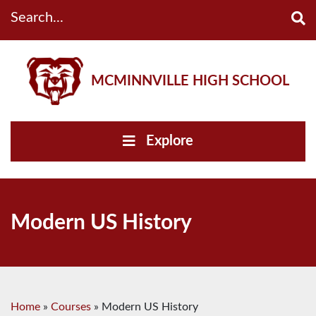
Search...
MCMINNVILLE HIGH SCHOOL
Explore
Modern US History
Home
»
Courses
»
Modern US History