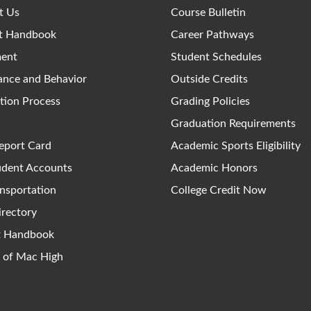
t Us
Course Bulletin
t Handbook
Career Pathways
ment
Student Schedules
ance and Behavior
Outside Credits
tion Process
Grading Policies
Graduation Requirements
eport Card
Academic Sports Eligibility
udent Accounts
Academic Honors
nsportation
College Credit Now
irectory
ct Handbook
y of Mac High