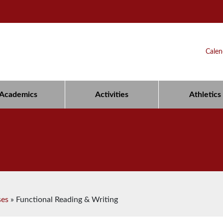
Calen
Academics
Activities
Athletics
ses
»
Functional Reading & Writing