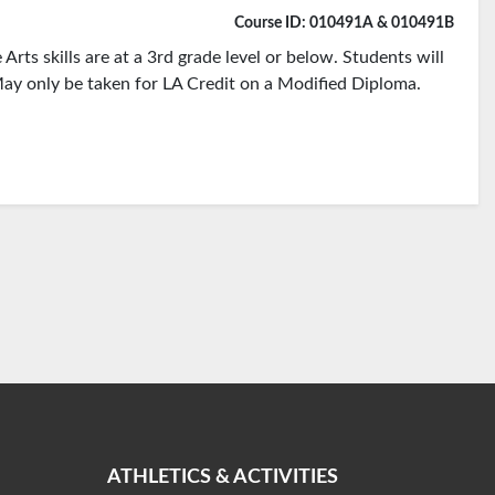
Course ID: 010491A & 010491B
rts skills are at a 3rd grade level or below. Students will
ay only be taken for LA Credit on a Modified Diploma.
ATHLETICS & ACTIVITIES