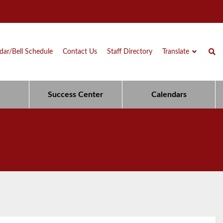
dar/Bell Schedule
Contact Us
Staff Directory
Translate
Success Center
Calendars