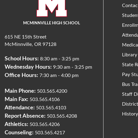
Contac
Studen
MCMINNVILLE HIGH SCHOOL
Enroll
Attend
615 NE 15th Street
McMinnville, OR 97128
Medica
Library
School Hours:
8:30 am - 3:25 pm
State R
Wednesday Hours:
9:30 am - 3:25 pm
Pay St
Office Hours:
7:30 am - 4:00 pm
Bus Tra
Main Phone:
503.565.4200
Staff D
Main Fax:
503.565.4106
Distri
Attendance:
503.565.4103
Histor
Report Absence:
503.565.4208
Athletics:
503.565.4206
Counseling:
503.565.4217