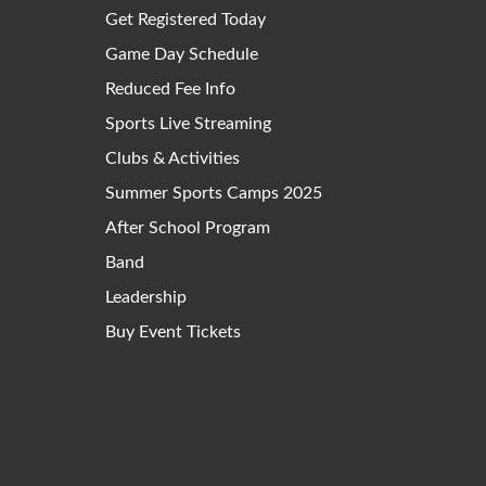
Get Registered Today
Game Day Schedule
Reduced Fee Info
Sports Live Streaming
Clubs & Activities
Summer Sports Camps 2025
After School Program
Band
Leadership
Buy Event Tickets