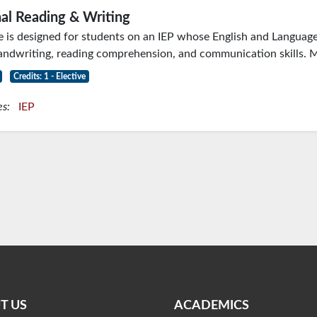
al Reading & Writing
e is designed for students on an IEP whose English and Language A
ndwriting, reading comprehension, and communication skills. M
Credits: 1 - Elective
es:
IEP
T US
ACADEMICS