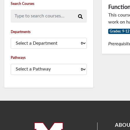
Search Courses
Function
Type to search courses...
This cours
work on ha
Grades: 9-12
Departments
Prerequisit
Pathways
ABOU