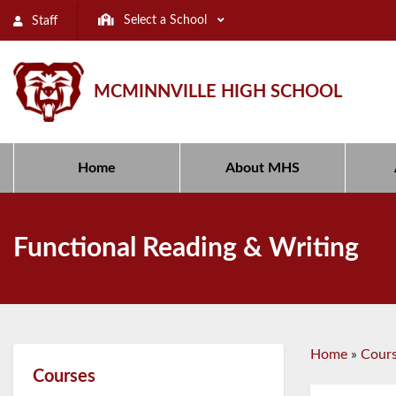
Select a School
Staff
MCMINNVILLE HIGH SCHOOL
Home
About MHS
Functional Reading & Writing
Home
»
Cour
Courses