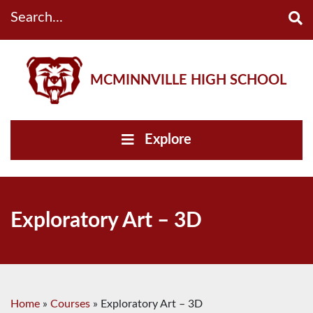
Search...
MCMINNVILLE HIGH SCHOOL
Explore
Exploratory Art – 3D
Home
»
Courses
»
Exploratory Art – 3D