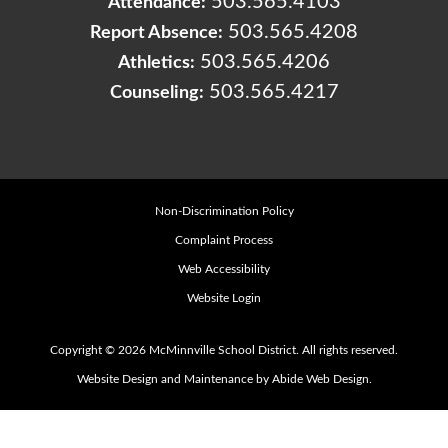
503.565.4103
Attendance:
503.565.4208
Report Absence:
503.565.4206
Athletics:
503.565.4217
Counseling:
Non-Discrimination Policy
Complaint Process
Web Accessibility
Website Login
Copyright © 2026 McMinnville School District. All rights reserved.
Website Design and Maintenance by Abide Web Design.