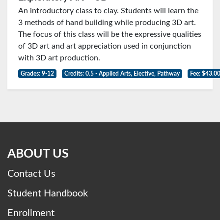
An introductory class to clay. Students will learn the
3 methods of hand building while producing 3D art.
The focus of this class will be the expressive qualities
of 3D art and art appreciation used in conjunction
with 3D art production.
Grades: 9-12
Credits: 0.5 - Applied Arts, Elective, Pathway
Fee: $43.0
ABOUT US
Contact Us
Student Handbook
Enrollment