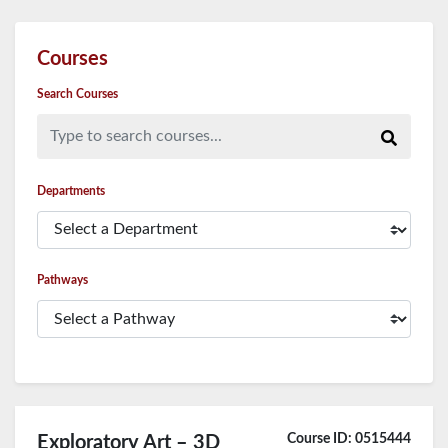
Courses
Search Courses
Type to search courses...
Departments
Pathways
Course ID: 0515444
Exploratory Art – 3D