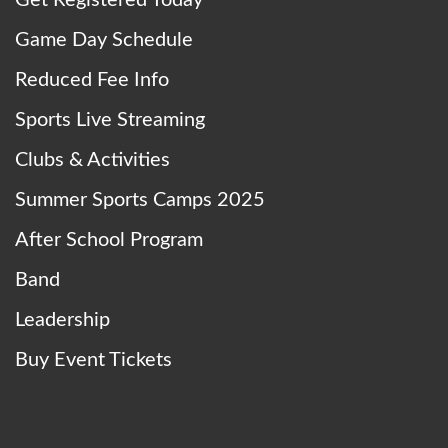
Game Day Schedule
Reduced Fee Info
Sports Live Streaming
Clubs & Activities
Summer Sports Camps 2025
After School Program
Band
Leadership
Buy Event Tickets