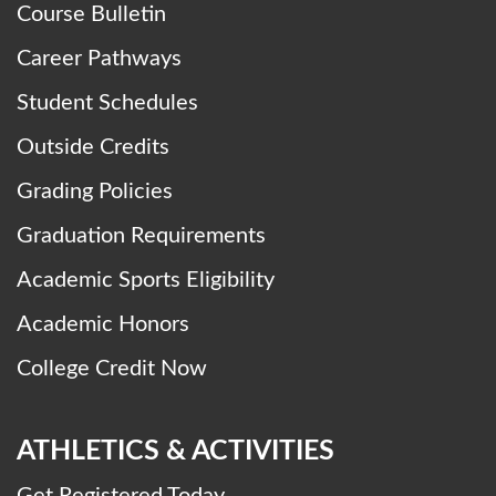
Course Bulletin
Career Pathways
Student Schedules
Outside Credits
Grading Policies
Graduation Requirements
Academic Sports Eligibility
Academic Honors
College Credit Now
ATHLETICS & ACTIVITIES
Get Registered Today