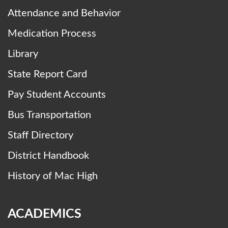
Attendance and Behavior
Medication Process
Library
State Report Card
Pay Student Accounts
Bus Transportation
Staff Directory
District Handbook
History of Mac High
ACADEMICS