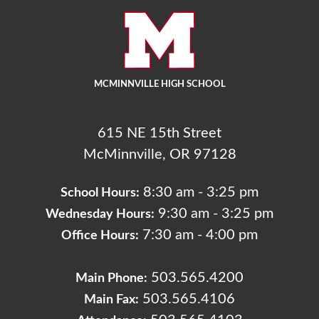
MCMINNVILLE HIGH SCHOOL
615 NE 15th Street
McMinnville, OR 97128
8:30 am - 3:25 pm
School Hours:
9:30 am - 3:25 pm
Wednesday Hours:
7:30 am - 4:00 pm
Office Hours:
503.565.4200
Main Phone:
503.565.4106
Main Fax: