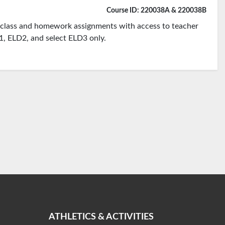
Course ID: 220038A & 220038B
te class and homework assignments with access to teacher
D1, ELD2, and select ELD3 only.
ATHLETICS & ACTIVITIES