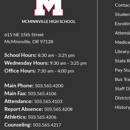
Contac
Studen
MCMINNVILLE HIGH SCHOOL
Enroll
Attend
615 NE 15th Street
McMinnville, OR 97128
Medica
Library
School Hours:
8:30 am - 3:25 pm
State R
Wednesday Hours:
9:30 am - 3:25 pm
Pay St
Office Hours:
7:30 am - 4:00 pm
Bus Tra
Main Phone:
503.565.4200
Staff D
Main Fax:
503.565.4106
Distri
Attendance:
503.565.4103
Histor
Report Absence:
503.565.4208
Athletics:
503.565.4206
Counseling:
503.565.4217