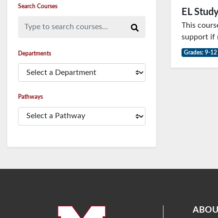
Search Courses
EL Study
Type to search courses...
This cours
support if
Grades: 9-12
Departments
Pathways
ABOU