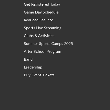
Get Registered Today
Game Day Schedule
Reduced Fee Info
Sports Live Streaming
Clubs & Activities
Summer Sports Camps 2025
After School Program
Band
Leadership
Buy Event Tickets