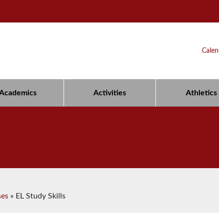
Calen
Academics
Activities
Athletics
ses
»
EL Study Skills