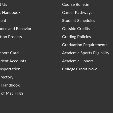
t Us
Course Bulletin
t Handbook
Career Pathways
ment
Student Schedules
ance and Behavior
Outside Credits
tion Process
Grading Policies
Graduation Requirements
eport Card
Academic Sports Eligibility
udent Accounts
Academic Honors
nsportation
College Credit Now
irectory
ct Handbook
y of Mac High