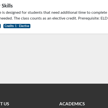
 Skills
e is designed for students that need additional time to comple
 needed. The class counts as an elective credit. Prerequisite: EL
Credits: 1 - Elective
T US
ACADEMICS