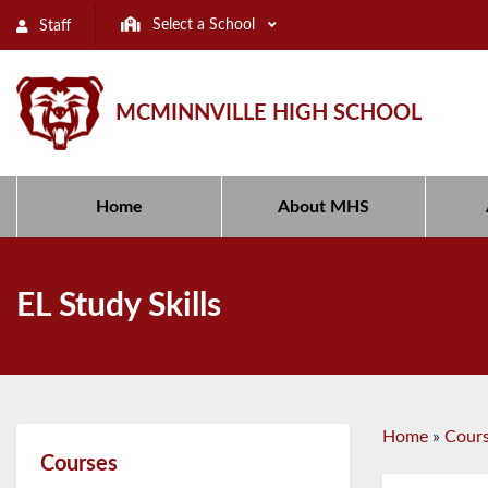
Select a School
Staff
MCMINNVILLE HIGH SCHOOL
Home
About MHS
EL Study Skills
Home
»
Cour
Courses