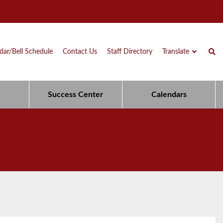
dar/Bell Schedule
Contact Us
Staff Directory
Translate
Success Center
Calendars