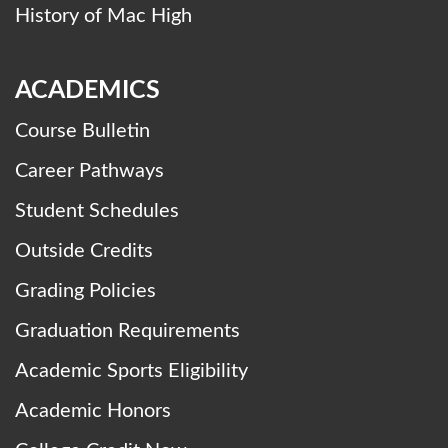
History of Mac High
ACADEMICS
Course Bulletin
Career Pathways
Student Schedules
Outside Credits
Grading Policies
Graduation Requirements
Academic Sports Eligibility
Academic Honors