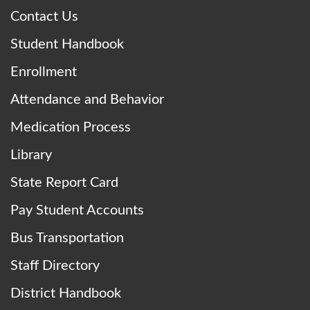
Contact Us
Student Handbook
Enrollment
Attendance and Behavior
Medication Process
Library
State Report Card
Pay Student Accounts
Bus Transportation
Staff Directory
District Handbook