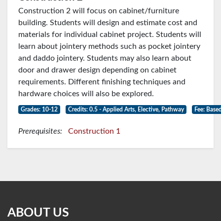
Construction 2 will focus on cabinet/furniture
building. Students will design and estimate cost and
materials for individual cabinet project. Students will
learn about jointery methods such as pocket jointery
and daddo jointery. Students may also learn about
door and drawer design depending on cabinet
requirements. Different finishing techniques and
hardware choices will also be explored.
Grades: 10-12
Credits: 0.5 - Applied Arts, Elective, Pathway
Fee: Based
Prerequisites:
Construction 1
ABOUT US