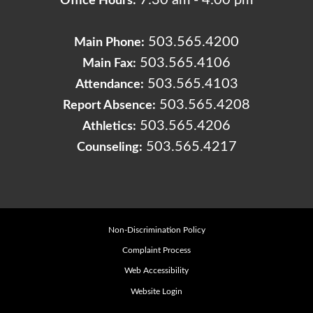
7:30 am - 4:00 pm
Office Hours:
503.565.4200
Main Phone:
503.565.4106
Main Fax:
503.565.4103
Attendance:
503.565.4208
Report Absence:
503.565.4206
Athletics:
503.565.4217
Counseling:
Non-Discrimination Policy
Complaint Process
Web Accessibility
Website Login