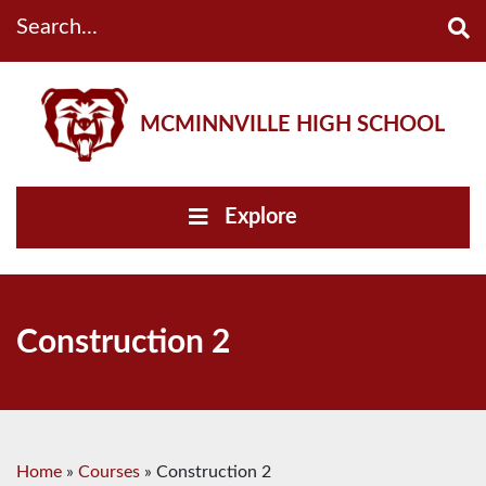
Search...
MCMINNVILLE HIGH SCHOOL
Explore
Construction 2
Home
»
Courses
»
Construction 2