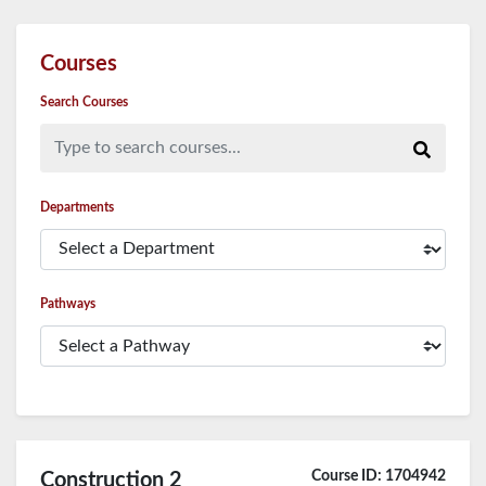
Courses
Search Courses
Type to search courses...
Departments
Pathways
Course ID: 1704942
Construction 2