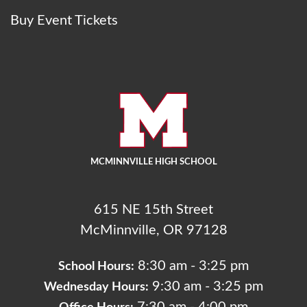
Buy Event Tickets
MCMINNVILLE HIGH SCHOOL
615 NE 15th Street
McMinnville, OR 97128
8:30 am - 3:25 pm
School Hours:
9:30 am - 3:25 pm
Wednesday Hours: