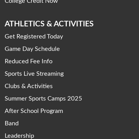
College Credit Now
ATHLETICS & ACTIVITIES
Get Registered Today
Game Day Schedule
Reduced Fee Info
Sports Live Streaming
Clubs & Activities
Summer Sports Camps 2025
After School Program
Band
Leadership