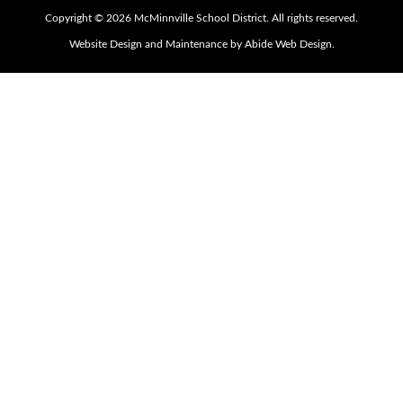
Copyright © 2026 McMinnville School District. All rights reserved.
Website Design and Maintenance by Abide Web Design.