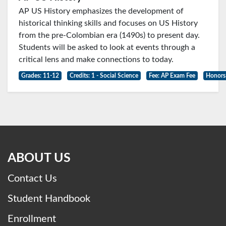
AP US History emphasizes the development of
historical thinking skills and focuses on US History
from the pre-Colombian era (1490s) to present day.
Students will be asked to look at events through a
critical lens and make connections to today.
Grades: 11-12
Credits: 1 - Social Science
Fee: AP Exam Fee
Honors
ABOUT US
Contact Us
Student Handbook
Enrollment