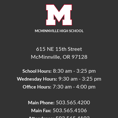
MCMINNVILLE HIGH SCHOOL
615 NE 15th Street
McMinnville, OR 97128
8:30 am - 3:25 pm
School Hours:
9:30 am - 3:25 pm
Wednesday Hours:
7:30 am - 4:00 pm
Office Hours:
503.565.4200
Main Phone:
503.565.4106
Main Fax: