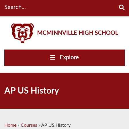
Search...
MCMINNVILLE HIGH SCHOOL
Explore
AP US History
Home
»
Courses
»
AP US History