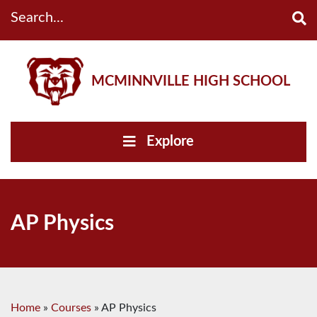
Search...
MCMINNVILLE HIGH SCHOOL
Explore
AP Physics
Home
»
Courses
»
AP Physics