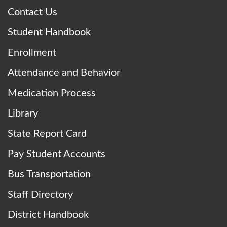
Contact Us
Student Handbook
Enrollment
Attendance and Behavior
Medication Process
Library
State Report Card
Pay Student Accounts
Bus Transportation
Staff Directory
District Handbook