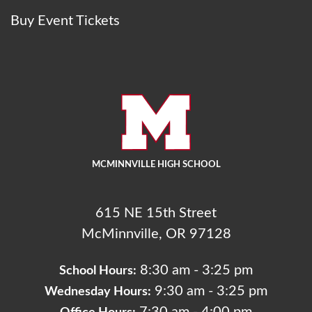
Buy Event Tickets
MCMINNVILLE HIGH SCHOOL
615 NE 15th Street
McMinnville, OR 97128
8:30 am - 3:25 pm
School Hours:
9:30 am - 3:25 pm
Wednesday Hours: