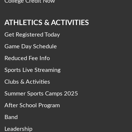
College Credit Now
ATHLETICS & ACTIVITIES
Get Registered Today
Game Day Schedule
Reduced Fee Info
Sports Live Streaming
Clubs & Activities
Summer Sports Camps 2025
After School Program
Band
Leadership