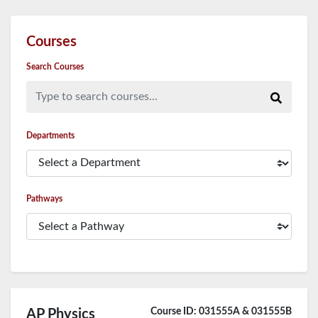
Courses
Search Courses
Type to search courses...
Departments
Pathways
Course ID: 031555A & 031555B
AP Physics