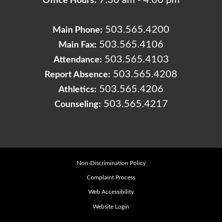
7:30 am - 4:00 pm
Office Hours:
503.565.4200
Main Phone:
503.565.4106
Main Fax:
503.565.4103
Attendance:
503.565.4208
Report Absence:
503.565.4206
Athletics:
503.565.4217
Counseling:
Non-Discrimination Policy
Complaint Process
Web Accessibility
Website Login