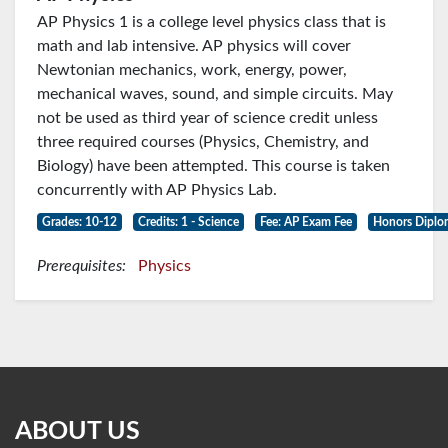
AP Physics 1 is a college level physics class that is
math and lab intensive. AP physics will cover
Newtonian mechanics, work, energy, power,
mechanical waves, sound, and simple circuits. May
not be used as third year of science credit unless
three required courses (Physics, Chemistry, and
Biology) have been attempted. This course is taken
concurrently with AP Physics Lab.
Grades: 10-12
Credits: 1 - Science
Fee: AP Exam Fee
Honors Diplo
Prerequisites:
Physics
ABOUT US