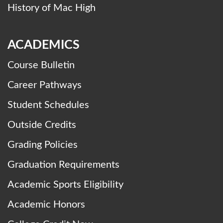
History of Mac High
ACADEMICS
Course Bulletin
Career Pathways
Student Schedules
Outside Credits
Grading Policies
Graduation Requirements
Academic Sports Eligibility
Academic Honors