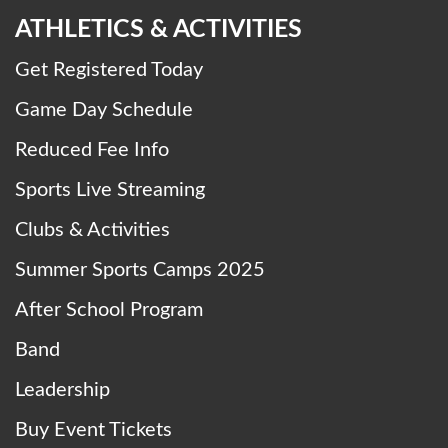
ATHLETICS & ACTIVITIES
Get Registered Today
Game Day Schedule
Reduced Fee Info
Sports Live Streaming
Clubs & Activities
Summer Sports Camps 2025
After School Program
Band
Leadership
Buy Event Tickets