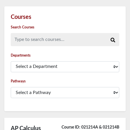
Courses
Search Courses
Type to search courses...
Departments
Pathways
Course ID: 021214A & 021214B
AP Calculus