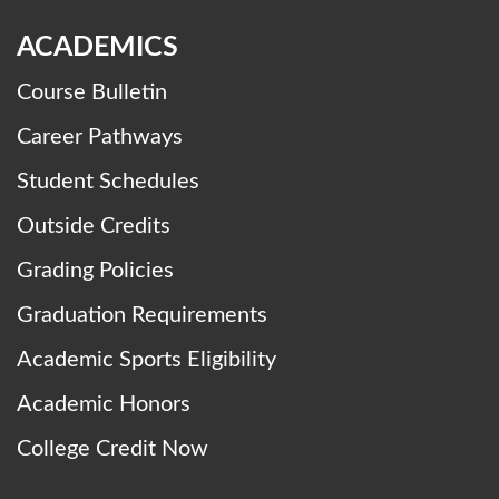
ACADEMICS
Course Bulletin
Career Pathways
Student Schedules
Outside Credits
Grading Policies
Graduation Requirements
Academic Sports Eligibility
Academic Honors
College Credit Now