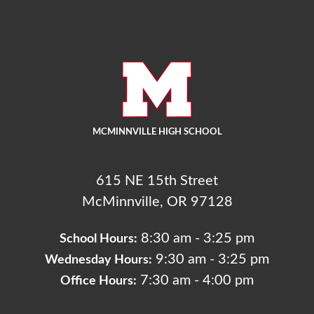
MCMINNVILLE HIGH SCHOOL
615 NE 15th Street
McMinnville, OR 97128
8:30 am - 3:25 pm
School Hours:
9:30 am - 3:25 pm
Wednesday Hours:
7:30 am - 4:00 pm
Office Hours: