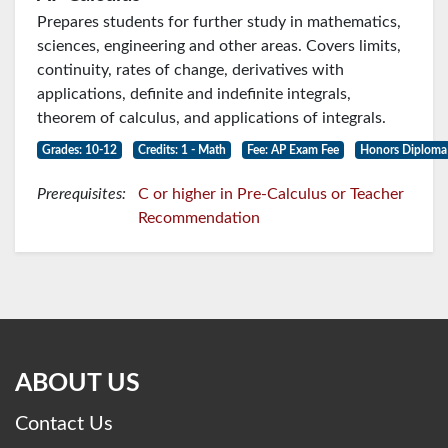
Prepares students for further study in mathematics,
sciences, engineering and other areas. Covers limits,
continuity, rates of change, derivatives with
applications, definite and indefinite integrals,
theorem of calculus, and applications of integrals.
Grades: 10-12
Credits: 1 - Math
Fee: AP Exam Fee
Honors Diploma
Prerequisites:
C or higher in Pre-Calculus or Teacher
Recommendation
ABOUT US
Contact Us