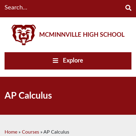
Search...
MCMINNVILLE HIGH SCHOOL
Explore
AP Calculus
Home
»
Courses
»
AP Calculus