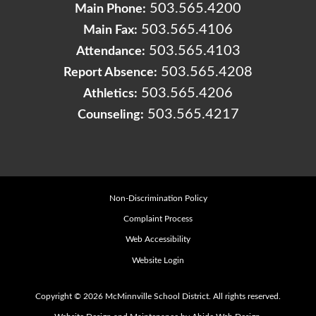
503.565.4200
Main Phone:
503.565.4106
Main Fax:
503.565.4103
Attendance:
503.565.4208
Report Absence:
503.565.4206
Athletics:
503.565.4217
Counseling:
Non-Discrimination Policy
Complaint Process
Web Accessibility
Website Login
Copyright © 2026 McMinnville School District. All rights reserved.