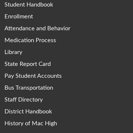
Student Handbook
Enrollment
Attendance and Behavior
Medication Process
Library
State Report Card
Pay Student Accounts
Bus Transportation
Staff Directory
District Handbook
History of Mac High