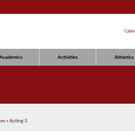
Calen
Academics
Activities
Athletics
ses
»
Acting 3