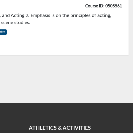
Course ID: 0505561
, and Acting 2. Emphasis is on the principles of acting,
 scene studies.
atre
ATHLETICS & ACTIVITIES