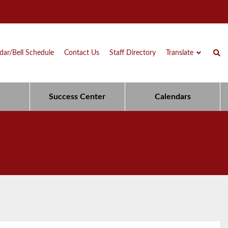
dar/Bell Schedule
Contact Us
Staff Directory
Translate
Success Center
Calendars