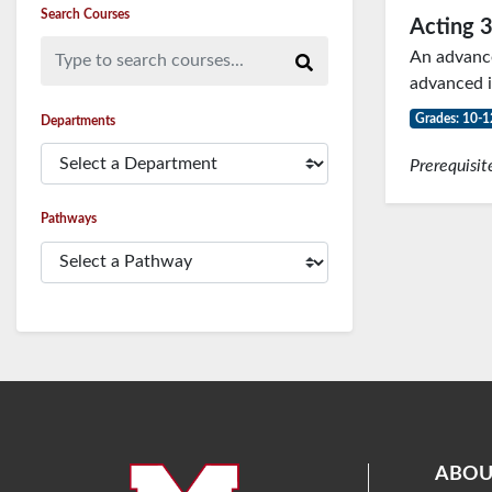
Search Courses
Acting 
Type to search courses...
An advanced
advanced i
Grades: 10-1
Departments
Prerequisit
Pathways
ABOU