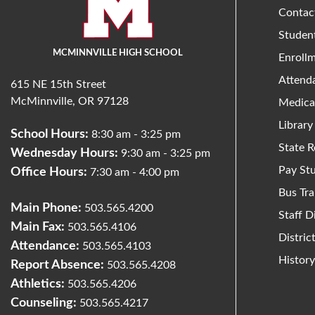
Contac
Studen
MCMINNVILLE HIGH SCHOOL
Enroll
Attend
615 NE 15th Street
McMinnville, OR 97128
Medica
Library
School Hours:
8:30 am - 3:25 pm
State R
Wednesday Hours:
9:30 am - 3:25 pm
Pay St
Office Hours:
7:30 am - 4:00 pm
Bus Tra
Main Phone:
503.565.4200
Staff D
Main Fax:
503.565.4106
Distri
Attendance:
503.565.4103
Histor
Report Absence:
503.565.4208
Athletics:
503.565.4206
Counseling:
503.565.4217