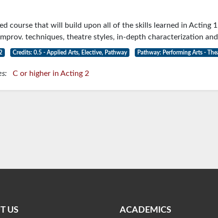
3
 course that will build upon all of the skills learned in Acting 1
mprov. techniques, theatre styles, in-depth characterization and
2
Credits: 0.5 - Applied Arts, Elective, Pathway
Pathway: Performing Arts - The
es:
C or higher in Acting 2
T US
ACADEMICS