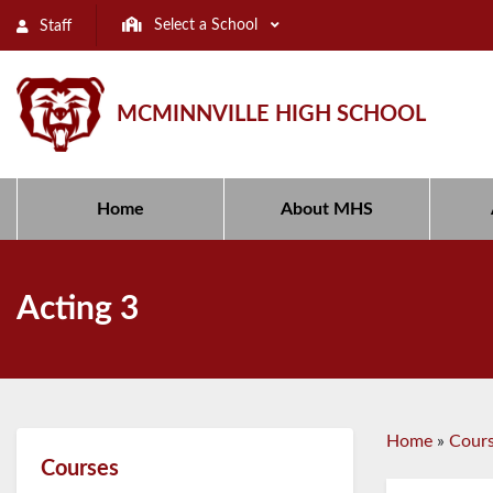
Select a School
Staff
MCMINNVILLE HIGH SCHOOL
Home
About MHS
Acting 3
Home
»
Cour
Courses