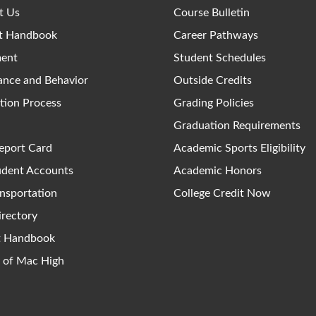
t Us
Course Bulletin
t Handbook
Career Pathways
ment
Student Schedules
ance and Behavior
Outside Credits
tion Process
Grading Policies
Graduation Requirements
eport Card
Academic Sports Eligibility
udent Accounts
Academic Honors
nsportation
College Credit Now
irectory
ct Handbook
y of Mac High