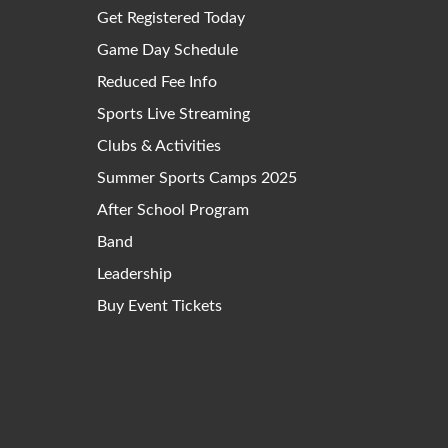
Get Registered Today
Game Day Schedule
Reduced Fee Info
Sports Live Streaming
Clubs & Activities
Summer Sports Camps 2025
After School Program
Band
Leadership
Buy Event Tickets